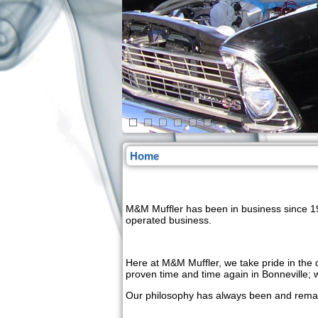
Home
M&M Muffler has been in business since 19
operated business.
Here at M&M Muffler, we take pride in the q
proven time and time again in Bonneville;
Our philosophy has always been and remain