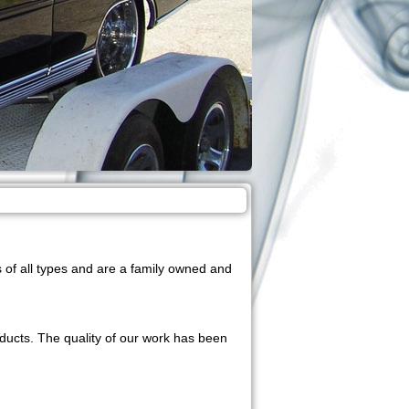
of all types and are a family owned and
oducts. The quality of our work has been