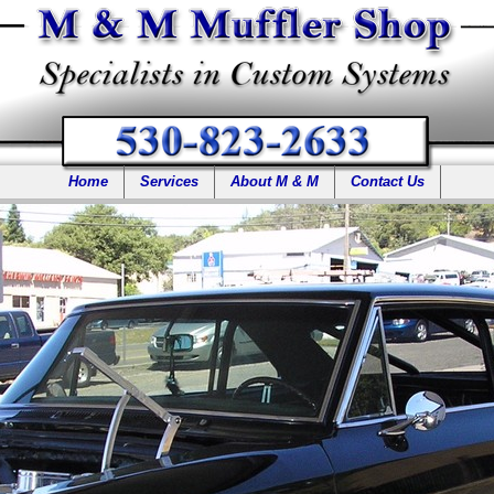
Home
Services
About M & M
Contact Us