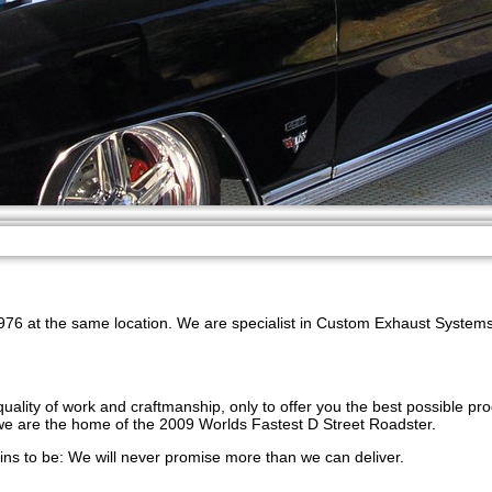
76 at the same location. We are specialist in Custom Exhaust Systems 
uality of work and craftmanship, only to offer you the best possible pr
 we are the home of the 2009 Worlds Fastest D Street Roadster.
s to be: We will never promise more than we can deliver.